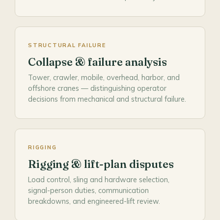
STRUCTURAL FAILURE
Collapse & failure analysis
Tower, crawler, mobile, overhead, harbor, and
offshore cranes — distinguishing operator
decisions from mechanical and structural failure.
RIGGING
Rigging & lift-plan disputes
Load control, sling and hardware selection,
signal-person duties, communication
breakdowns, and engineered-lift review.