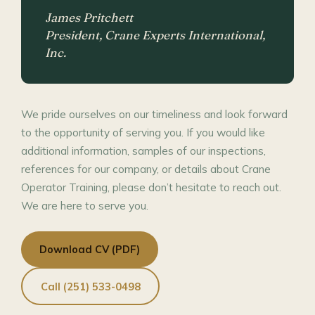
James Pritchett
President, Crane Experts International,
Inc.
We pride ourselves on our timeliness and look forward
to the opportunity of serving you. If you would like
additional information, samples of our inspections,
references for our company, or details about Crane
Operator Training, please don’t hesitate to reach out.
We are here to serve you.
Download CV (PDF)
Call (251) 533-0498