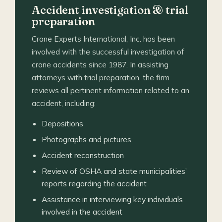
Accident investigation & trial
preparation
Crane Experts International, Inc. has been
involved with the successful investigation of
crane accidents since 1987. In assisting
attorneys with trial preparation, the firm
reviews all pertinent information related to an
accident, including:
Depositions
Photographs and pictures
Accident reconstruction
Review of OSHA and state municipalities’
reports regarding the accident
Assistance in interviewing key individuals
involved in the accident