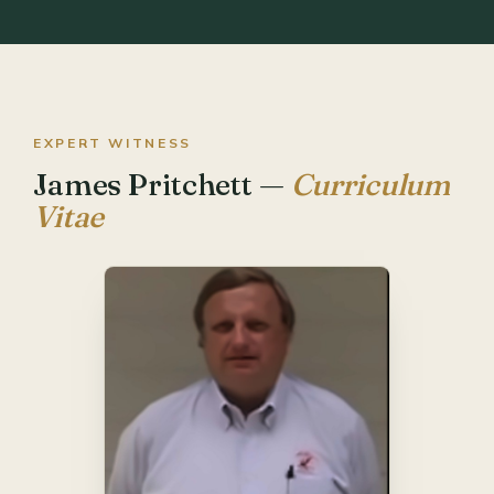
EXPERT WITNESS
James Pritchett —
Curriculum
Vitae