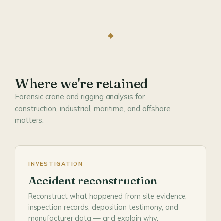
Where we're retained
Forensic crane and rigging analysis for
construction, industrial, maritime, and offshore
matters.
INVESTIGATION
Accident reconstruction
Reconstruct what happened from site evidence,
inspection records, deposition testimony, and
manufacturer data — and explain why.