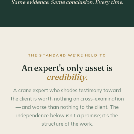
Same evidence. Same conclusion. Every time.
THE STANDARD WE'RE HELD TO
An expert's only asset is
credibility.
A crane expert who shades testimony toward
the client is worth nothing on cross-examination
— and worse than nothing to the client. The
independence below isn't a promise; it's the
structure of the work.