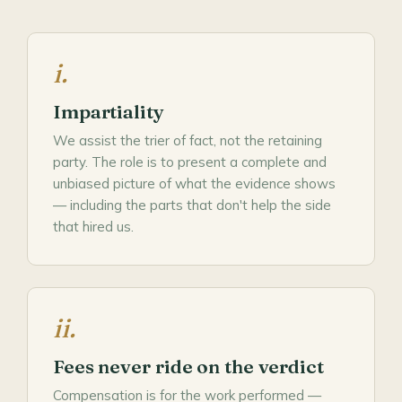
i.
Impartiality
We assist the trier of fact, not the retaining
party. The role is to present a complete and
unbiased picture of what the evidence shows
— including the parts that don't help the side
that hired us.
ii.
Fees never ride on the verdict
Compensation is for the work performed —