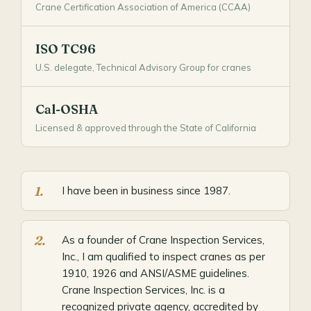
Crane Certification Association of America (CCAA)
ISO TC96
U.S. delegate, Technical Advisory Group for cranes
Cal-OSHA
Licensed & approved through the State of California
I have been in business since 1987.
As a founder of Crane Inspection Services,
Inc., I am qualified to inspect cranes as per
1910, 1926 and ANSI/ASME guidelines.
Crane Inspection Services, Inc. is a
recognized private agency, accredited by