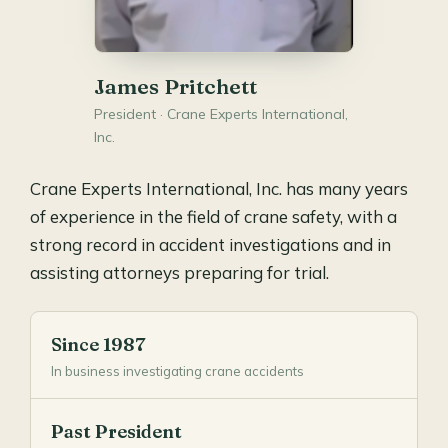
James Pritchett
President · Crane Experts International,
Inc.
Crane Experts International, Inc. has many years
of experience in the field of crane safety, with a
strong record in accident investigations and in
assisting attorneys preparing for trial.
Since 1987
In business investigating crane accidents
Past President