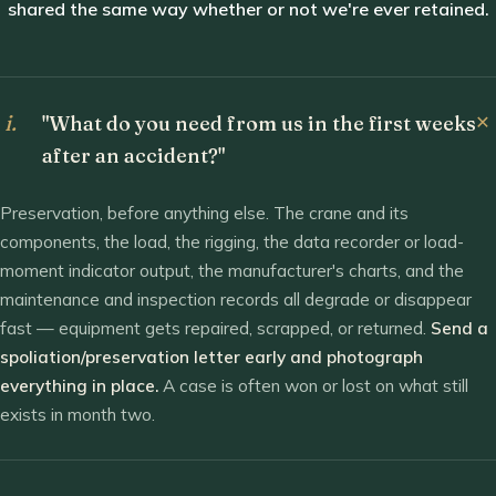
shared the same way whether or not we're ever retained.
i.
"What do you need from us in the first weeks
after an accident?"
Preservation, before anything else. The crane and its
components, the load, the rigging, the data recorder or load-
moment indicator output, the manufacturer's charts, and the
maintenance and inspection records all degrade or disappear
fast — equipment gets repaired, scrapped, or returned.
Send a
spoliation/preservation letter early and photograph
everything in place.
A case is often won or lost on what still
exists in month two.