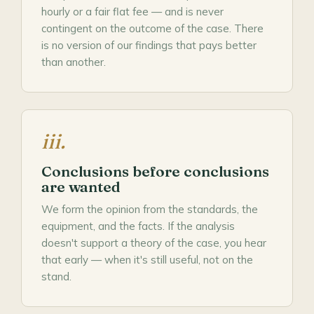
hourly or a fair flat fee — and is never
contingent on the outcome of the case. There
is no version of our findings that pays better
than another.
iii.
Conclusions before conclusions
are wanted
We form the opinion from the standards, the
equipment, and the facts. If the analysis
doesn't support a theory of the case, you hear
that early — when it's still useful, not on the
stand.