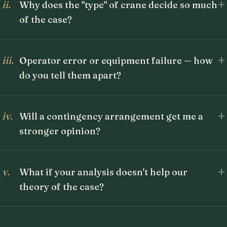
+
ii.
Why does the "type" of crane decide so much
of the case?
+
iii.
Operator error or equipment failure — how
do you tell them apart?
+
iv.
Will a contingency arrangement get me a
stronger opinion?
+
v.
What if your analysis doesn't help our
theory of the case?