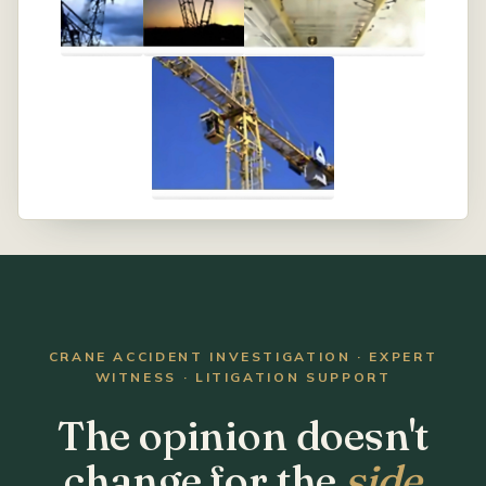
CRANE ACCIDENT INVESTIGATION · EXPERT
WITNESS · LITIGATION SUPPORT
The opinion doesn't
change for the
side