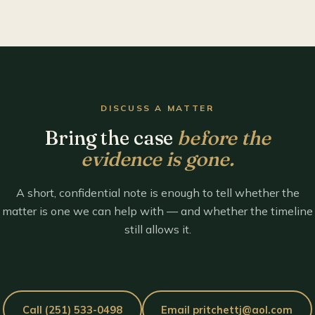
DISCUSS A MATTER
Bring the case
before the
evidence is gone.
A short, confidential note is enough to tell whether the
matter is one we can help with — and whether the timeline
still allows it.
Call (251) 533-0498
Email pritchettj@aol.com