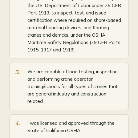
the U.S. Department of Labor under 29 CFR
Part 1919, to inspect, test, and issue
certification where required on shore-based
material handling devices, and floating
cranes and derricks, under the OSHA
Maritime Safety Regulations (29 CFR Parts
1915, 1917 and 1918).
We are capable of load testing, inspecting,
and performing crane operator
training/schools for all types of cranes that
are general industry and construction
related.
I was licensed and approved through the
State of California OSHA.