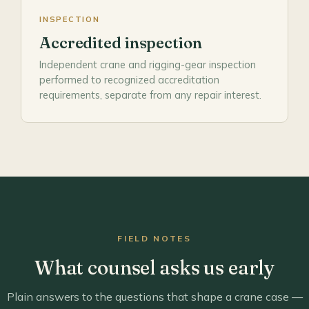
INSPECTION
Accredited inspection
Independent crane and rigging-gear inspection
performed to recognized accreditation
requirements, separate from any repair interest.
FIELD NOTES
What counsel asks us early
Plain answers to the questions that shape a crane case —