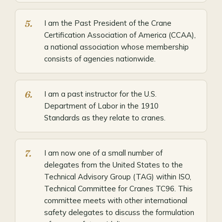
I am the Past President of the Crane
Certification Association of America (CCAA),
a national association whose membership
consists of agencies nationwide.
I am a past instructor for the U.S.
Department of Labor in the 1910
Standards as they relate to cranes.
I am now one of a small number of
delegates from the United States to the
Technical Advisory Group (TAG) within ISO,
Technical Committee for Cranes TC96. This
committee meets with other international
safety delegates to discuss the formulation