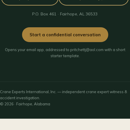
P.O. Box 461 · Fairhope, AL 36533
Start a confidential conversation
Opens your email app, addressed to pritchettj@aol.com with a short
starter template.
Crane Experts International, Inc. — independent crane expert witness &
accident investigation.
© 2026 · Fairhope, Alabama