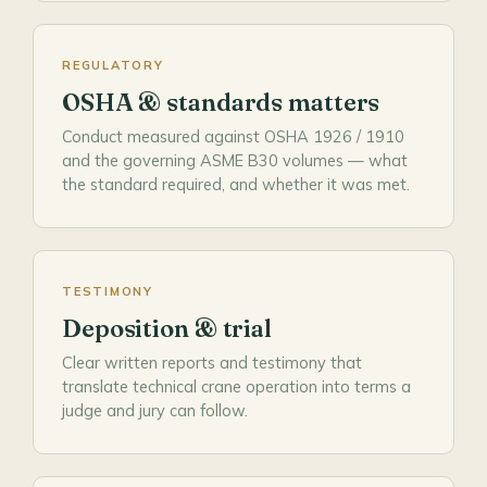
REGULATORY
OSHA & standards matters
Conduct measured against OSHA 1926 / 1910
and the governing ASME B30 volumes — what
the standard required, and whether it was met.
TESTIMONY
Deposition & trial
Clear written reports and testimony that
translate technical crane operation into terms a
judge and jury can follow.