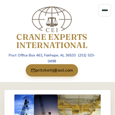
CRANE EXPERTS
INTERNATIONAL
Post Office Box 461, Fairhope, AL 36533 (251) 533-
0498
pritchettj@aol.com