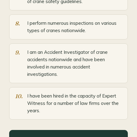
of crane safety guidelines.
I perform numerous inspections on various
types of cranes nationwide.
I am an Accident Investigator of crane
accidents nationwide and have been
involved in numerous accident
investigations.
I have been hired in the capacity of Expert
Witness for a number of law firms over the
years.