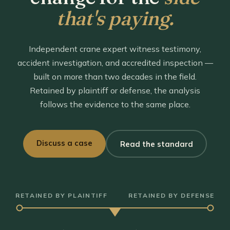
that's paying.
Independent crane expert witness testimony,
accident investigation, and accredited inspection —
built on more than two decades in the field.
Retained by plaintiff or defense, the analysis
follows the evidence to the same place.
Discuss a case
Read the standard
RETAINED BY PLAINTIFF
RETAINED BY DEFENSE